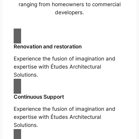
ranging from homeowners to commercial
developers.
Renovation and restoration
Experience the fusion of imagination and
expertise with Études Architectural
Solutions.
Continuous Support
Experience the fusion of imagination and
expertise with Études Architectural
Solutions.