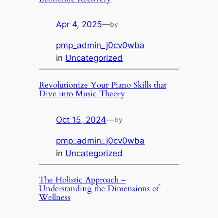
Apr 4, 2025
—
by
pmp_admin_j0cv0wba
in
Uncategorized
Revolutionize Your Piano Skills that
Dive into Music Theory
Oct 15, 2024
—
by
pmp_admin_j0cv0wba
in
Uncategorized
The Holistic Approach –
Understanding the Dimensions of
Wellness