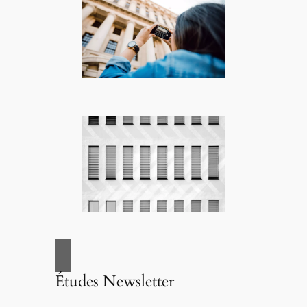
Études Newsletter