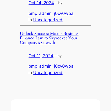
Oct 14, 2024
—
by
pmp_admin_j0cv0wba
in
Uncategorized
Unlock Success: Master Business
Finance Law to Skyrocket Your
Company’s Growth
Oct 11, 2024
—
by
pmp_admin_j0cv0wba
in
Uncategorized