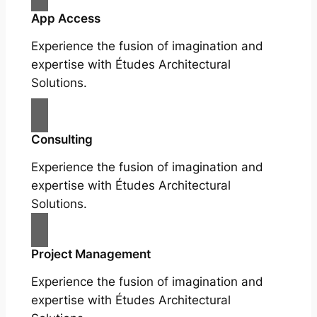
App Access
Experience the fusion of imagination and
expertise with Études Architectural
Solutions.
Consulting
Experience the fusion of imagination and
expertise with Études Architectural
Solutions.
Project Management
Experience the fusion of imagination and
expertise with Études Architectural