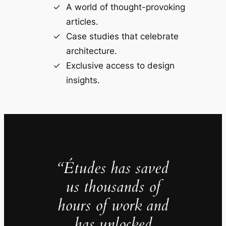
A world of thought-provoking
articles.
Case studies that celebrate
architecture.
Exclusive access to design
insights.
“Études has saved
us thousands of
hours of work and
has unlocked