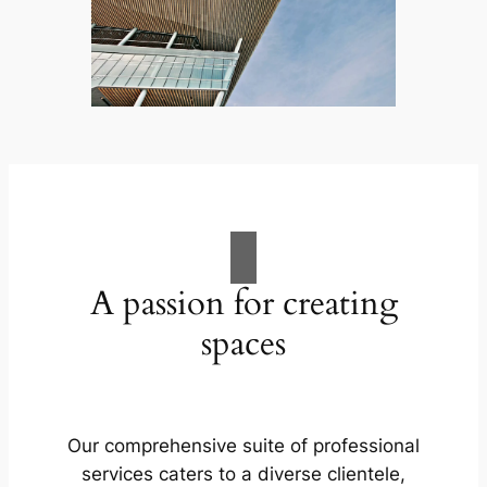
A passion for creating
spaces
Our comprehensive suite of professional
services caters to a diverse clientele,