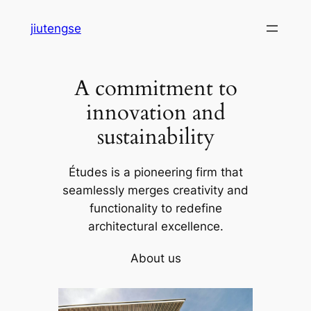
Skip
jiutengse
to
content
A commitment to
innovation and
sustainability
Études is a pioneering firm that
seamlessly merges creativity and
functionality to redefine
architectural excellence.
About us