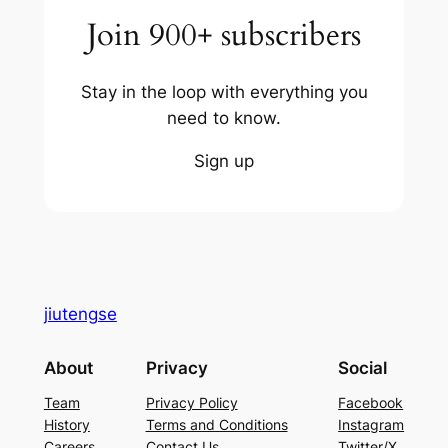
Join 900+ subscribers
Stay in the loop with everything you
need to know.
Sign up
jiutengse
About
Privacy
Social
Team
Privacy Policy
Facebook
History
Terms and Conditions
Instagram
Careers
Contact Us
Twitter/X