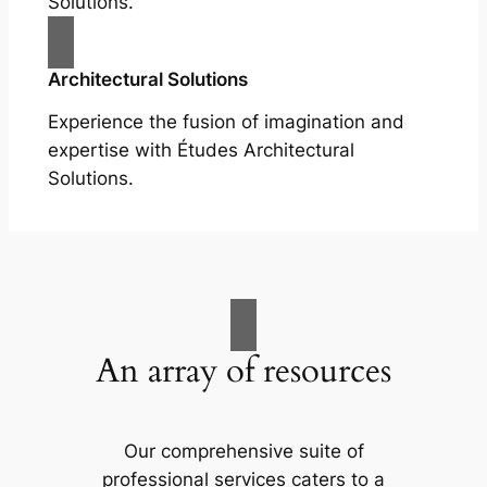
Solutions.
Architectural Solutions
Experience the fusion of imagination and
expertise with Études Architectural
Solutions.
An array of resources
Our comprehensive suite of
professional services caters to a