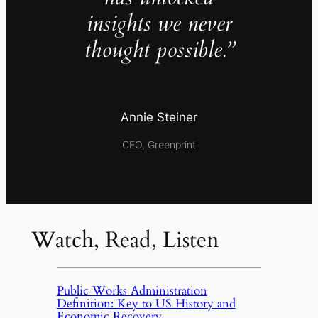
insights we never
thought possible.”
Annie Steiner
CEO, Greenprint
Watch, Read, Listen
Public Works Administration
Definition: Key to US History and
Economic Recovery