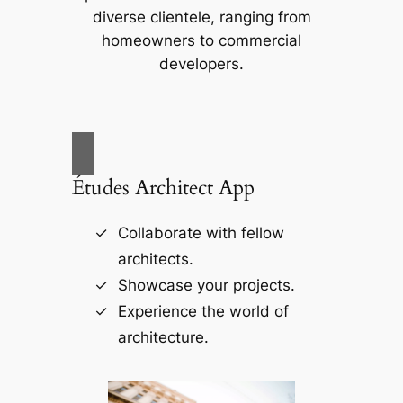
diverse clientele, ranging from
homeowners to commercial
developers.
Études Architect App
Collaborate with fellow
architects.
Showcase your projects.
Experience the world of
architecture.